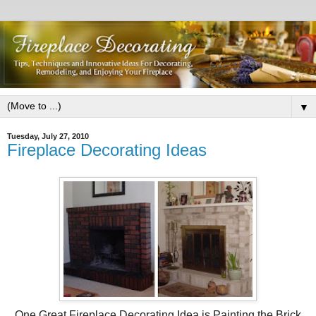
▼
Tuesday, July 27, 2010
Fireplace Decorating Ideas
One Great Fireplace Decorating Idea is Painting the Brick