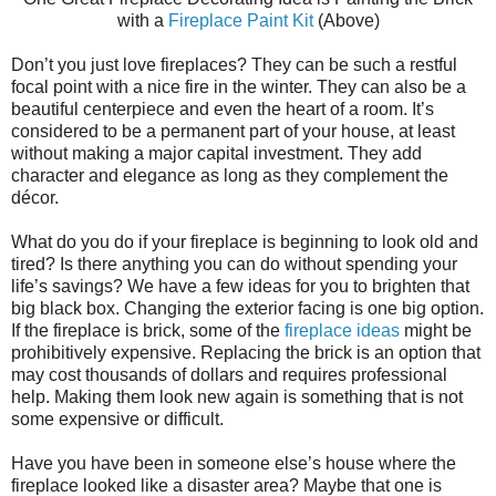
with a
Fireplace Paint Kit
(Above)
Don’t you just love fireplaces? They can be such a restful
focal point with a nice fire in the winter. They can also be a
beautiful centerpiece and even the heart of a room. It’s
considered to be a permanent part of your house, at least
without making a major capital investment. They add
character and elegance as long as they complement the
décor.
What do you do if your fireplace is beginning to look old and
tired? Is there anything you can do without spending your
life’s savings? We have a few ideas for you to brighten that
big black box. Changing the exterior facing is one big option.
If the fireplace is brick, some of the
fireplace ideas
might be
prohibitively expensive. Replacing the brick is an option that
may cost thousands of dollars and requires professional
help. Making them look new again is something that is not
some expensive or difficult.
Have you have been in someone else’s house where the
fireplace looked like a disaster area? Maybe that one is