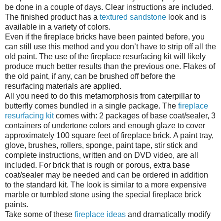
be done in a couple of days. Clear instructions are included.
The finished product has a
textured sandstone
look and is
available in a variety of colors.
Even if the fireplace bricks have been painted before, you
can still use this method and you don’t have to strip off all the
old paint. The use of the fireplace resurfacing kit will likely
produce much better results than the previous one. Flakes of
the old paint, if any, can be brushed off before the
resurfacing materials are applied.
All you need to do this metamorphosis from caterpillar to
butterfly comes bundled in a single package. The
fireplace
resurfacing kit
comes with: 2 packages of base coat/sealer, 3
containers of undertone colors and enough glaze to cover
approximately 100 square feet of fireplace brick. A paint tray,
glove, brushes, rollers, sponge, paint tape, stir stick and
complete instructions, written and on DVD video, are all
included. For brick that is rough or porous, extra base
coat/sealer may be needed and can be ordered in addition
to the standard kit. The look is similar to a more expensive
marble or tumbled stone using the special fireplace brick
paints.
Take some of these
fireplace ideas
and dramatically modify