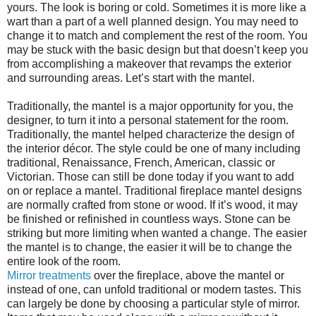
yours. The look is boring or cold. Sometimes it is more like a
wart than a part of a well planned design. You may need to
change it to match and complement the rest of the room. You
may be stuck with the basic design but that doesn’t keep you
from accomplishing a makeover that revamps the exterior
and surrounding areas. Let’s start with the mantel.
Traditionally, the mantel is a major opportunity for you, the
designer, to turn it into a personal statement for the room.
Traditionally, the mantel helped characterize the design of
the interior décor. The style could be one of many including
traditional, Renaissance, French, American, classic or
Victorian. Those can still be done today if you want to add
on or replace a mantel. Traditional fireplace mantel designs
are normally crafted from stone or wood. If it’s wood, it may
be finished or refinished in countless ways. Stone can be
striking but more limiting when wanted a change. The easier
the mantel is to change, the easier it will be to change the
entire look of the room.
Mirror treatments
over the fireplace, above the mantel or
instead of one, can unfold traditional or modern tastes. This
can largely be done by choosing a particular style of mirror.