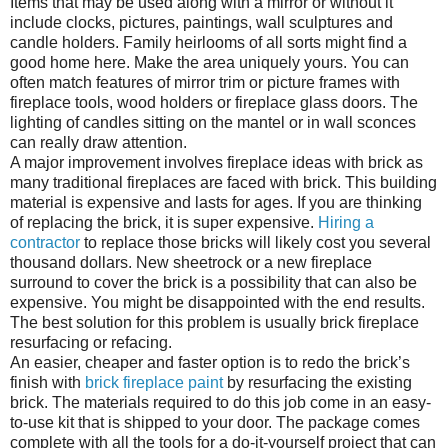
Items that may be used along with a mirror or without it
include clocks, pictures, paintings, wall sculptures and
candle holders. Family heirlooms of all sorts might find a
good home here. Make the area uniquely yours. You can
often match features of mirror trim or picture frames with
fireplace tools, wood holders or fireplace glass doors. The
lighting of candles sitting on the mantel or in wall sconces
can really draw attention.
A major improvement involves fireplace ideas with brick as
many traditional fireplaces are faced with brick. This building
material is expensive and lasts for ages. If you are thinking
of replacing the brick, it is super expensive.
Hiring a
contractor
to replace those bricks will likely cost you several
thousand dollars. New sheetrock or a new fireplace
surround to cover the brick is a possibility that can also be
expensive. You might be disappointed with the end results.
The best solution for this problem is usually brick fireplace
resurfacing or refacing.
An easier, cheaper and faster option is to redo the brick’s
finish with
brick fireplace paint
by resurfacing the existing
brick. The materials required to do this job come in an easy-
to-use kit that is shipped to your door. The package comes
complete with all the tools for a do-it-yourself project that can