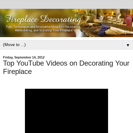
▼
Friday, September 14, 2012
Top YouTube Videos on Decorating Your
Fireplace