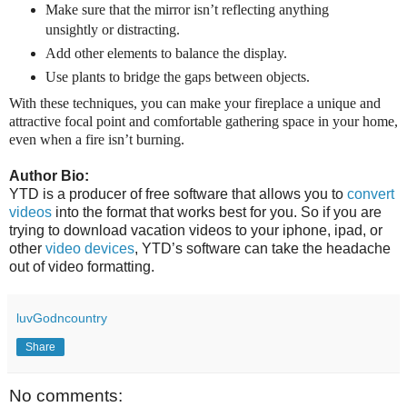
Make sure that the mirror isn’t reflecting anything
unsightly or distracting.
Add other elements to balance the display.
Use plants to bridge the gaps between objects.
With these techniques, you can make your fireplace a unique and
attractive focal point and comfortable gathering space in your home,
even when a fire isn’t burning.
Author Bio:
YTD is a producer of free software that allows you to
convert
videos
into the format that works best for you. So if you are
trying to download vacation videos to your iphone, ipad, or
other
video devices
, YTD’s software can take the headache
out of video formatting.
luvGodncountry
Share
No comments: