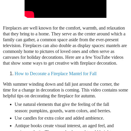
Fireplaces are well known for the comfort, warmth, and relaxation
that they bring to a home. They serve as the center around which a
family can gather, a common space aside from the ever-present
television. Fireplaces can also double as display spaces: mantels are
commonly home to pictures of loved ones and often serve as
canvases for holiday decorations. Here are a few YouTube videos
that show some ways to get creative with fireplace decoration.
How to Decorate a Fireplace Mantel for Fall
With summer winding down and fall just around the corner, the
time for a change in decoration is coming. This video contains some
helpful tips on decorating the fireplace for autumn.
Use natural elements that give the feeling of the fall
season: pumpkins, gourds, warm colors, and berries.
Use candles for extra color and added ambience.
Antique books create visual interest, an aged feel, and