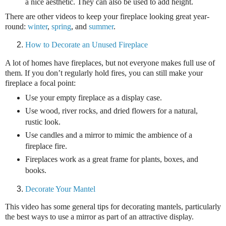
a nice aesthetic. They can also be used to add height.
There are other videos to keep your fireplace looking great year-
round:
winter
,
spring
, and
summer
.
How to Decorate an Unused Fireplace
A lot of homes have fireplaces, but not everyone makes full use of
them. If you don’t regularly hold fires, you can still make your
fireplace a focal point:
Use your empty fireplace as a display case.
Use wood, river rocks, and dried flowers for a natural,
rustic look.
Use candles and a mirror to mimic the ambience of a
fireplace fire.
Fireplaces work as a great frame for plants, boxes, and
books.
Decorate Your Mantel
This video has some general tips for decorating mantels, particularly
the best ways to use a mirror as part of an attractive display.