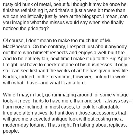
rusty old hunk of metal, beautiful though it may be once he
finishes refinishing it, and that's a just a wee bit more than
we can realistically justify here at the blogspot. I mean, can
you imagine what the missus would say when she finally
noticed the price tag?
Of course, I don't mean to make too much fun of Mr.
MacPherson. On the contrary, I respect just about anybody
out there who himself respects and enjoys a well-built fire.
And to be entirely fair, next time I make it up to the Big Apple
I might just have to check out one of his businesses, if only
so I can see firsthand the works of art he has given new life.
Kudos, indeed. In the meantime, however, I intend to work
with what I have--and what I can afford.
While I may, in fact, go rummaging around for some vintage
tools--it never hurts to have more than one set, I always say--
I am more inclined, in most cases, to look for affordable
fireplace alternatives, to hunt down those accessories that
will give me a coveted antique look without costing me a
modern-day fortune. That's right, I'm talking about replicas,
people.