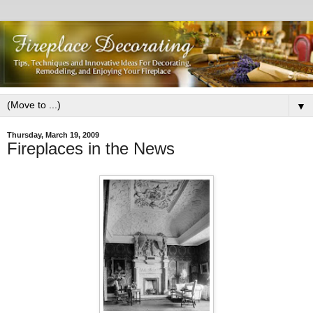
▼
Thursday, March 19, 2009
Fireplaces in the News