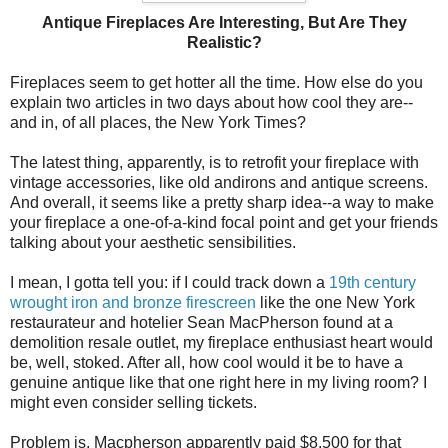
Antique Fireplaces Are Interesting, But Are They
Realistic?
Fireplaces seem to get hotter all the time. How else do you
explain two articles in two days about how cool they are--
and in, of all places, the New York Times?
The latest thing, apparently, is to retrofit your fireplace with
vintage accessories, like old andirons and antique screens.
And overall, it seems like a pretty sharp idea--a way to make
your fireplace a one-of-a-kind focal point and get your friends
talking about your aesthetic sensibilities.
I mean, I gotta tell you: if I could track down a
19th century
wrought iron and bronze firescreen
like the one New York
restaurateur and hotelier Sean MacPherson found at a
demolition resale outlet, my fireplace enthusiast heart would
be, well, stoked. After all, how cool would it be to have a
genuine antique like that one right here in my living room? I
might even consider selling tickets.
Problem is, Macpherson apparently paid $8,500 for that