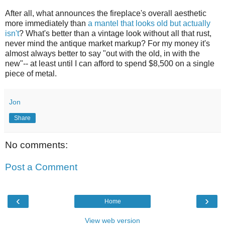
After all, what announces the fireplace's overall aesthetic
more immediately than
a mantel that looks old but actually
isn't
? What's better than a vintage look without all that rust,
never mind the antique market markup? For my money it's
almost always better to say "out with the old, in with the
new"-- at least until I can afford to spend $8,500 on a single
piece of metal.
Jon
Share
No comments:
Post a Comment
‹
›
Home
View web version