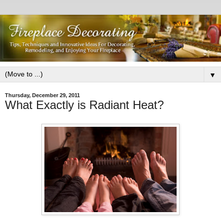
▼
Thursday, December 29, 2011
What Exactly is Radiant Heat?