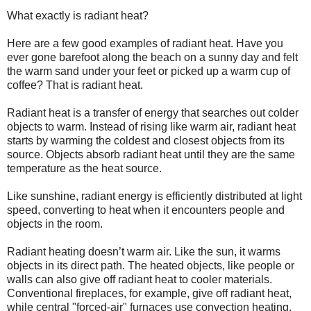
What exactly is radiant heat?
Here are a few good examples of radiant heat. H
ave you
ever gone barefoot along the beach on a sunny day and felt
the warm sand under your feet or picked up a warm cup of
coffee? That is radiant heat.
Radiant heat is a transfer of energy that searches out colder
objects to warm. Instead of rising like warm air, radiant heat
starts by warming the coldest and closest objects from its
source. Objects absorb radiant heat until they are the same
temperature as the heat source.
Like sunshine, radiant energy is efficiently distributed at light
speed, converting to heat when it encounters people and
objects in the room.
Radiant heating doesn’t warm air. Like the sun, it warms
objects in its direct path. The heated objects, like people or
walls can also give off radiant heat to cooler materials.
Conventional fireplaces, for example, give off radiant heat,
while central "forced-air" furnaces use convection heating.