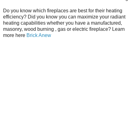
Do you know which fireplaces are best for their heating
efficiency? Did you know you can maximize your radiant
heating capabilities whether you have a manufactured,
masonry, wood burning , gas or electric fireplace? Learn
more here
Brick Anew