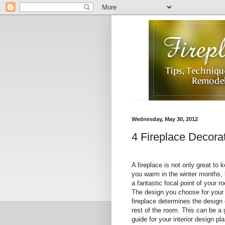
Wednesday, May 30, 2012
4 Fireplace Decorat
A fireplace is not only great to 
you warm in the winter months, 
a fantastic focal point of your r
The design you choose for your
fireplace determines the design 
rest of the room. This can be a 
guide for your interior design pla