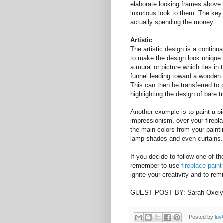
elaborate looking frames above 
luxurious look to them. The key 
actually spending the money.
Artistic
The artistic design is a continua
to make the design look unique a
a mural or picture which ties in
funnel leading toward a wooden m
This can then be transferred to 
highlighting the design of bare t
Another example is to paint a pict
impressionism, over your firepl
the main colors from your painti
lamp shades and even curtains.
If you decide to follow one of t
remember to use
fireplace paint
ignite your creativity and to rem
GUEST POST BY: Sarah Oxely
Posted by
luv