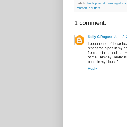
Labels:
brick paint
,
decorating ideas
mantels
,
shutters
1 comment:
Kelly G Rogers
June 2, 
I bought one of these he
rest of the pipes in my 
from this thing and I am w
of the Chimney Heater is 
pipes in my House?
Reply