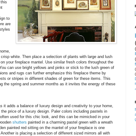
 this
ht
ign to
ere are
styles
 home,
 crisp white. Then place a selection of plants with large and lush
 on your fireplace mantel. Use similar fresh colors throughout the
You can use bright yellows and pinks or stick to the lush green of
hions and rugs can further emphasize this fireplace theme by
rests or stripes in different shades of green for these items. This
ing the spring and summer months as it invites the energy of these
as it adds a balance of luxury design and creativity to your home,
 the price of a luxury design. Paler colors including pastels in
 often used for this chic look, and this can be mimicked in your
f wooden
shutters
painted in a charming pastel green with a wreath
en painted red sitting on the mantel of your fireplace is one
Another is placing a selection of different sized mirrors all with