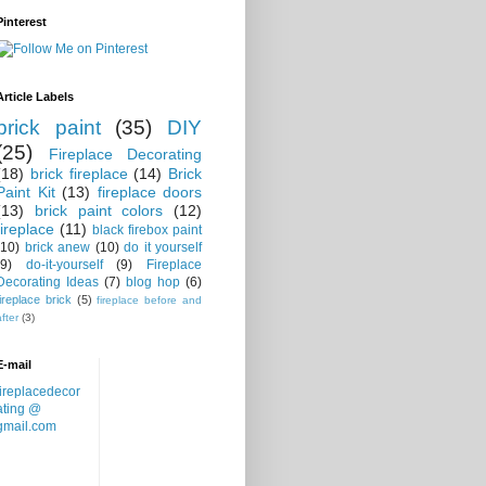
Pinterest
Article Labels
brick paint
(35)
DIY
(25)
Fireplace Decorating
(18)
brick fireplace
(14)
Brick
Paint Kit
(13)
fireplace doors
(13)
brick paint colors
(12)
fireplace
(11)
black firebox paint
(10)
brick anew
(10)
do it yourself
(9)
do-it-yourself
(9)
Fireplace
Decorating Ideas
(7)
blog hop
(6)
fireplace brick
(5)
fireplace before and
after
(3)
E-mail
fireplacedecor
ating @
gmail.com