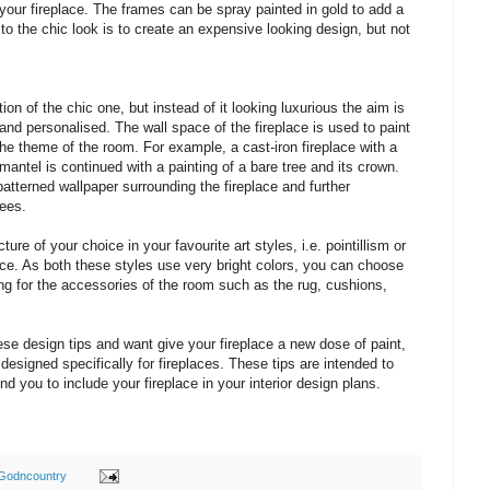
your fireplace. The frames can be spray painted in gold to add a
to the chic look is to create an expensive looking design, but not
tion of the chic one, but instead of it looking luxurious the aim is
nd personalised. The wall space of the fireplace is used to paint
 the theme of the room. For example, a cast-iron fireplace with a
antel is continued with a painting of a bare tree and its crown.
patterned wallpaper surrounding the fireplace and further
rees.
ure of your choice in your favourite art styles, i.e. pointillism or
ace. As both these styles use very bright colors, you can choose
ng for the accessories of the room such as the rug, cushions,
hese design tips and want give your fireplace a new dose of paint,
designed specifically for fireplaces. These tips are intended to
ind you to include your fireplace in your interior design plans.
Godncountry