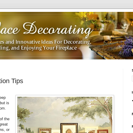
ion Tips
keep
but is
oom.
of the
great
ns, or