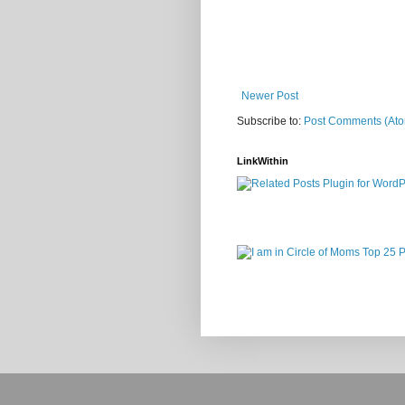
Newer Post
Subscribe to:
Post Comments (At
LinkWithin