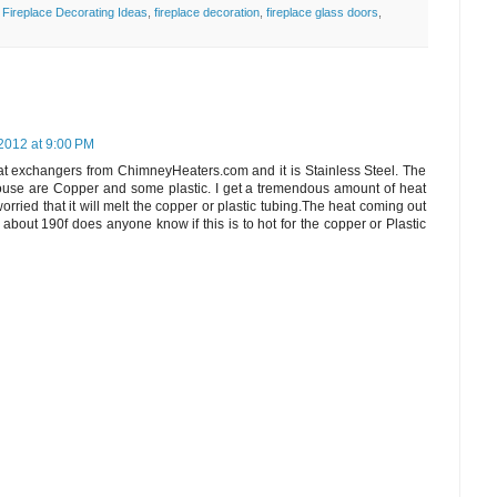
,
Fireplace Decorating Ideas
,
fireplace decoration
,
fireplace glass doors
,
2012 at 9:00 PM
at exchangers from ChimneyHeaters.com and it is Stainless Steel. The
house are Copper and some plastic. I get a tremendous amount of heat
orried that it will melt the copper or plastic tubing.The heat coming out
about 190f does anyone know if this is to hot for the copper or Plastic