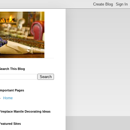
Search This Blog
Important Pages
Home
Fireplace Mantle Decorating Ideas
Featured Sites