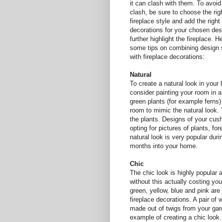
it can clash with them. To avoid
clash, be sure to choose the rig
fireplace style and add the right
decorations for your chosen des
further highlight the fireplace. H
some tips on combining design 
with fireplace decorations:
Natural
To create a natural look in your
consider painting your room in a
green plants (for example ferns)
room to mimic the natural look. 
the plants. Designs of your cus
opting for pictures of plants, fo
natural look is very popular dur
months into your home.
Chic
The chic look is highly popular 
without this actually costing you
green, yellow, blue and pink are
fireplace decorations. A pair o
made out of twigs from your gard
example of creating a chic look. 