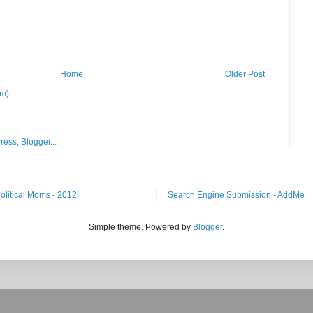
Home
Older Post
om)
Search Engine Submission - AddMe
Simple theme. Powered by
Blogger
.