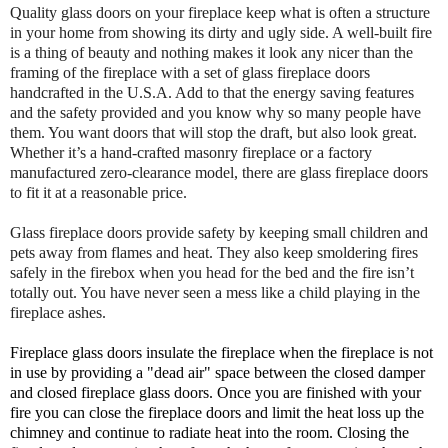
Quality glass doors on your fireplace keep what is often a structure
in your home from showing its dirty and ugly side. A well-built fire
is a thing of beauty and nothing makes it look any nicer than the
framing of the fireplace with a set of glass fireplace doors
handcrafted in the U.S.A. Add to that the energy saving features
and the safety provided and you know why so many people have
them. You want doors that will stop the draft, but also look great.
Whether it’s a hand-crafted masonry fireplace or a factory
manufactured zero-clearance model, there are glass fireplace doors
to fit it at a reasonable price.
Glass fireplace doors provide safety by keeping small children and
pets away from flames and heat. They also keep smoldering fires
safely in the firebox when you head for the bed and the fire isn’t
totally out. You have never seen a mess like a child playing in the
fireplace ashes.
Fireplace glass doors insulate the fireplace when the fireplace is not
in use by providing a "dead air" space between the closed damper
and closed fireplace glass doors. Once you are finished with your
fire you can close the fireplace doors and limit the heat loss up the
chimney and continue to radiate heat into the room. Closing the