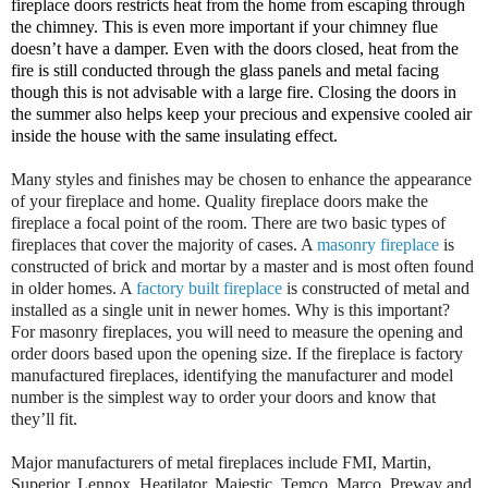
fireplace doors restricts heat from the home from escaping through
the chimney. This is even more important if your chimney flue
doesn’t have a damper. Even with the doors closed, heat from the
fire is still conducted through the glass panels and metal facing
though this is not advisable with a large fire. Closing the doors in
the summer also helps keep your precious and expensive cooled air
inside the house with the same insulating effect.
Many styles and finishes may be chosen to enhance the appearance
of your fireplace and home. Quality fireplace doors make the
fireplace a focal point of the room. There are two basic types of
fireplaces that cover the majority of cases. A
masonry fireplace
is
constructed of brick and mortar by a master and is most often found
in older homes. A
factory built fireplace
is constructed of metal and
installed as a single unit in newer homes. Why is this important?
For masonry fireplaces, you will need to measure the opening and
order doors based upon the opening size. If the fireplace is factory
manufactured fireplaces, identifying the manufacturer and model
number is the simplest way to order your doors and know that
they’ll fit.
Major manufacturers of metal fireplaces include FMI, Martin,
Superior, Lennox, Heatilator, Majestic, Temco, Marco, Preway and