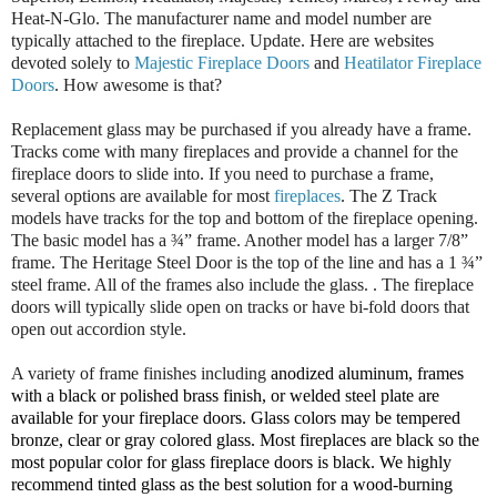
Heat-N-Glo. The manufacturer name and model number are
typically attached to the fireplace. Update. Here are websites
devoted solely to
Majestic Fireplace Doors
and
Heatilator Fireplace
Doors
. How awesome is that?
Replacement glass may be purchased if you already have a frame.
Tracks come with many fireplaces and provide a channel for the
fireplace doors to slide into. If you need to purchase a frame,
several options are available for most
fireplaces
. The Z Track
models have tracks for the top and bottom of the fireplace opening.
The basic model has a ¾” frame. Another model has a larger 7/8”
frame. The Heritage Steel Door is the top of the line and has a 1 ¾”
steel frame. All of the frames also include the glass. . The fireplace
doors will typically slide open on tracks or have bi-fold doors that
open out accordion style.
A variety of frame finishes including
anodized aluminum, frames
with a black or polished brass finish, or welded steel plate are
available for your fireplace doors. Glass colors may be tempered
bronze, clear or gray colored glass. Most fireplaces are black so the
most popular color for glass fireplace doors is black. We highly
recommend tinted glass as the best solution for a wood-burning