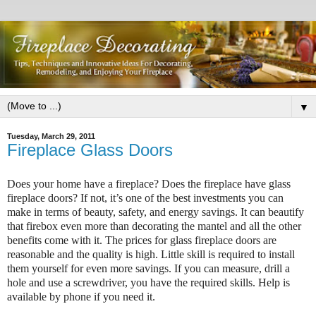
▼
Tuesday, March 29, 2011
Fireplace Glass Doors
Does your home have a fireplace? Does the fireplace have glass
fireplace doors? If not, it’s one of the best investments you can
make in terms of beauty, safety, and energy savings. It can beautify
that firebox even more than decorating the mantel and all the other
benefits come with it. The prices for glass fireplace doors are
reasonable and the quality is high. Little skill is required to install
them yourself for even more savings. If you can measure, drill a
hole and use a screwdriver, you have the required skills. Help is
available by phone if you need it.