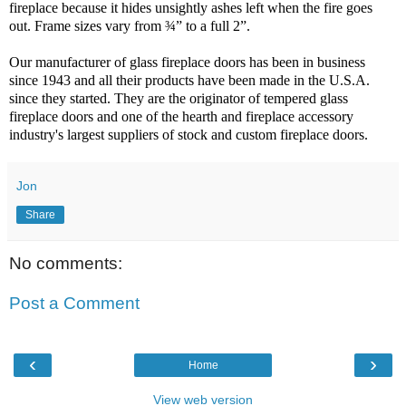
fireplace because it hides unsightly ashes left when the fire goes
out. Frame sizes vary from ¾” to a full 2”.
Our manufacturer of glass fireplace doors has been in business
since 1943 and all their products have been made in the U.S.A.
since they started. They are the originator of tempered glass
fireplace doors and one of the hearth and fireplace accessory
industry's largest suppliers of stock and custom fireplace doors.
Jon
Share
No comments:
Post a Comment
‹
›
Home
View web version